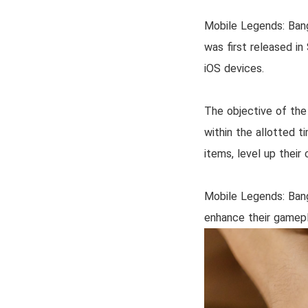
Mobile Legends: Ban
was first released i
iOS devices.
The objective of the
within the allotted t
items, level up thei
Mobile Legends: Bang
enhance their gamepl