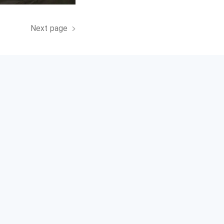
Next page