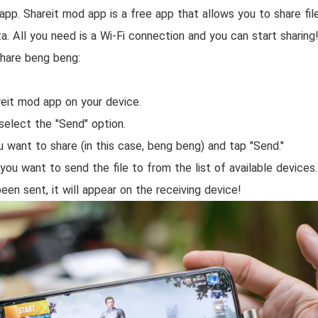
app. Shareit mod app is a free app that allows you to share f
a. All you need is a Wi-Fi connection and you can start sharin
hare beng beng:
eit mod app on your device.
select the "Send" option.
u want to share (in this case, beng beng) and tap "Send."
you want to send the file to from the list of available devices.
been sent, it will appear on the receiving device!