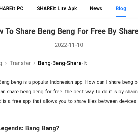
HAREit PC
SHAREit Lite Apk
News
Blog
 To Share Beng Beng For Free By Share
2022-11-10
g
Transfer
Beng-Beng-Share-It
eng beng is a popular Indonesian app. How can I share beng b
n share beng beng for free. the best way to do it is by sharin
 is a free app that allows you to share files between devices 
 Legends: Bang Bang?