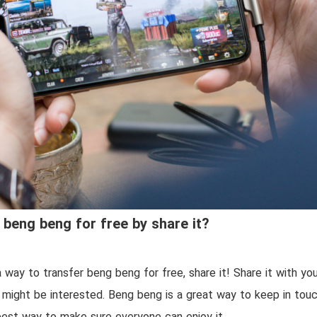
 beng beng for free by share it?
a way to transfer beng beng for free, share it! Share it with you
might be interested. Beng beng is a great way to keep in touc
 best way to make sure everyone can enjoy it.