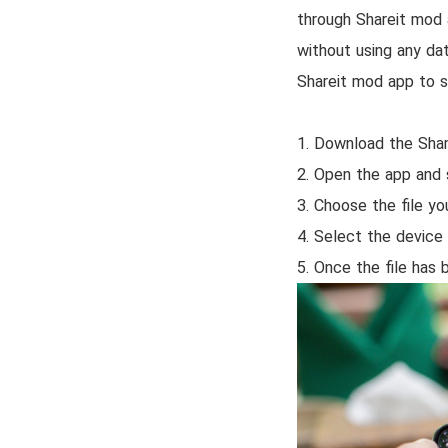
through Shareit mod 
without using any dat
Shareit mod app to s
1. Download the Shar
2. Open the app and 
3. Choose the file yo
4. Select the device 
5. Once the file has 