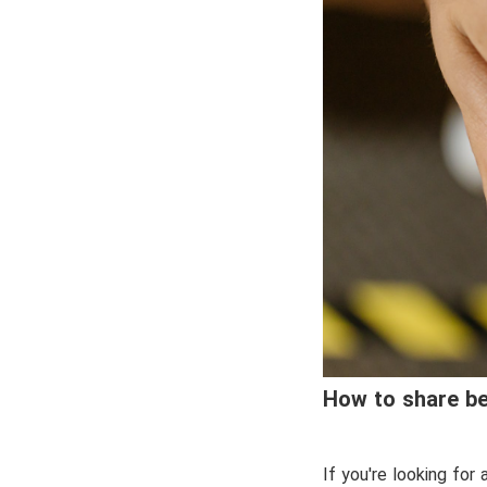
How to share be
If you're looking for