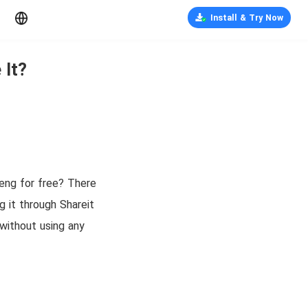
Install & Try Now
 It?
eng for free? There
g it through Shareit
without using any