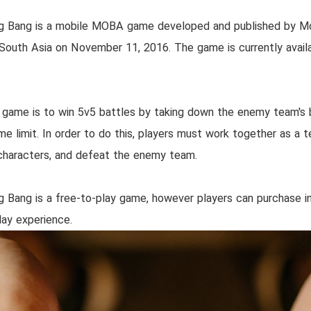
g Bang is a mobile MOBA game developed and published by 
n South Asia on November 11, 2016. The game is currently avail
 game is to win 5v5 battles by taking down the enemy team's ba
ime limit. In order to do this, players must work together as a
r characters, and defeat the enemy team.
 Bang is a free-to-play game, however players can purchase 
ay experience.