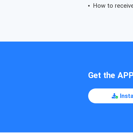
How to receive 
Get the AP
Inst