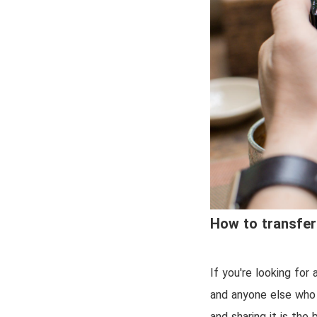
How to transfer
If you're looking for 
and anyone else who 
and sharing it is the