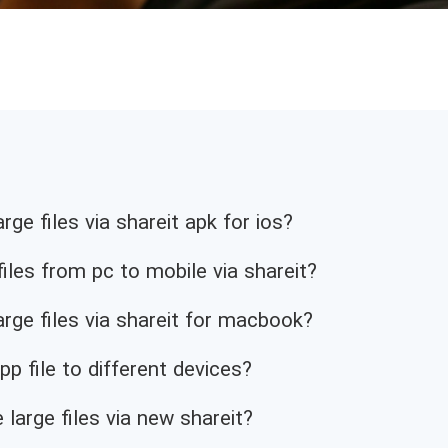
ge files via shareit apk for ios?
iles from pc to mobile via shareit?
rge files via shareit for macbook?
p file to different devices?
 large files via new shareit?