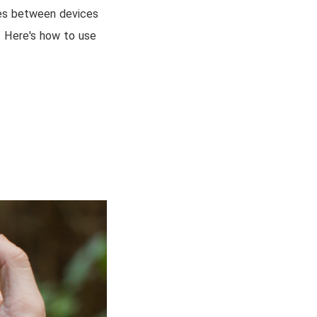
iles between devices
g! Here's how to use