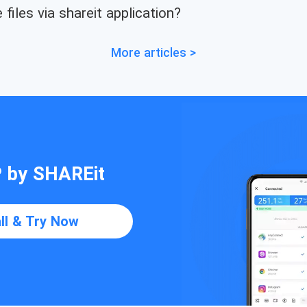
files via shareit application?
More articles >
P by SHAREit
all & Try Now