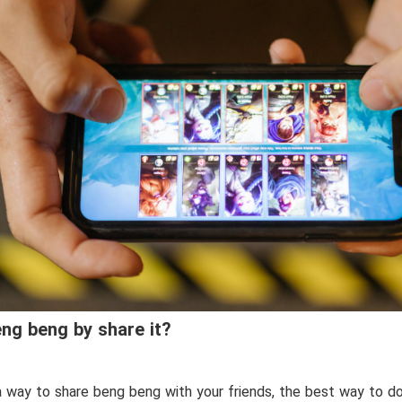
ng beng by share it?
 a way to share beng beng with your friends, the best way to do i