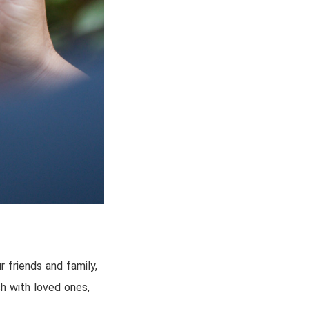
r friends and family,
h with loved ones,