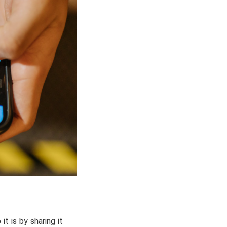
t is by sharing it