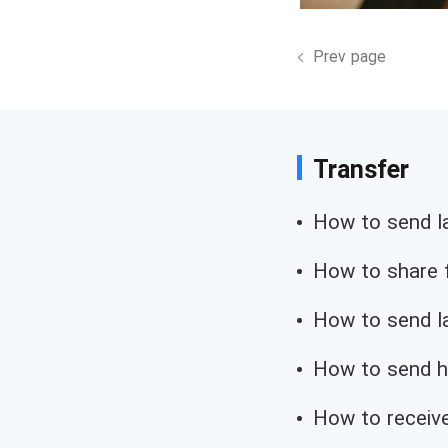
Prev page
Transfer
How to send lar
How to share f
How to send la
How to send hp
How to receive