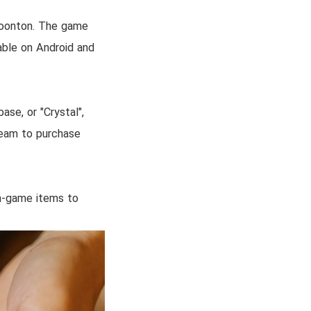
Moonton. The game
able on Android and
se, or "Crystal",
 team to purchase
in-game items to