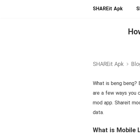
SHAREit Apk
S
How
SHAREit Apk
Blo
What is beng beng? B
are a few ways you ca
mod app. Shareit mod
data.
What is Mobile