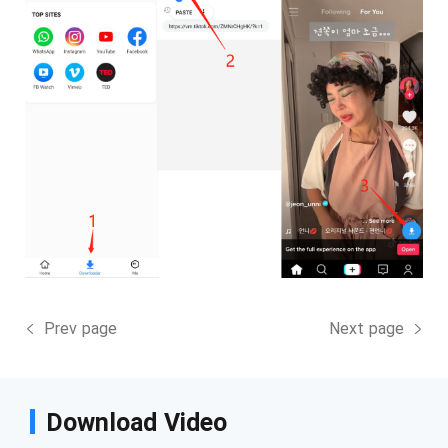
Prev page
Next page
Download Video