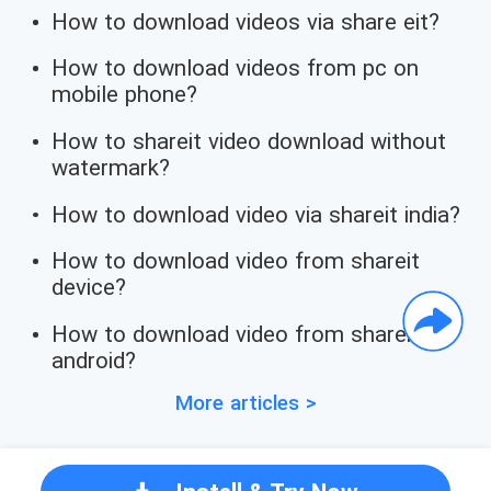
How to download videos via share eit?
How to download videos from pc on
mobile phone?
How to shareit video download without
watermark?
How to download video via shareit india?
How to download video from shareit
device?
How to download video from shareit
android?
More articles >