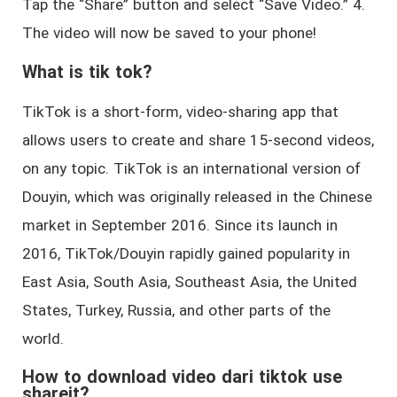
Tap the “Share” button and select “Save Video.” 4.
The video will now be saved to your phone!
What is tik tok?
TikTok is a short-form, video-sharing app that
allows users to create and share 15-second videos,
on any topic. TikTok is an international version of
Douyin, which was originally released in the Chinese
market in September 2016. Since its launch in
2016, TikTok/Douyin rapidly gained popularity in
East Asia, South Asia, Southeast Asia, the United
States, Turkey, Russia, and other parts of the
world.
How to download video dari tiktok use
shareit?