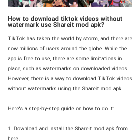
How to download tiktok videos without
watermark use Shareit mod apk?
TikTok has taken the world by storm, and there are
now millions of users around the globe. While the
app is free to use, there are some limitations in
place, such as watermarks on downloaded videos.
However, there is a way to download TikTok videos
without watermarks using the Shareit mod apk.
Here's a step-by-step guide on how to do it:
1. Download and install the Shareit mod apk from
here.