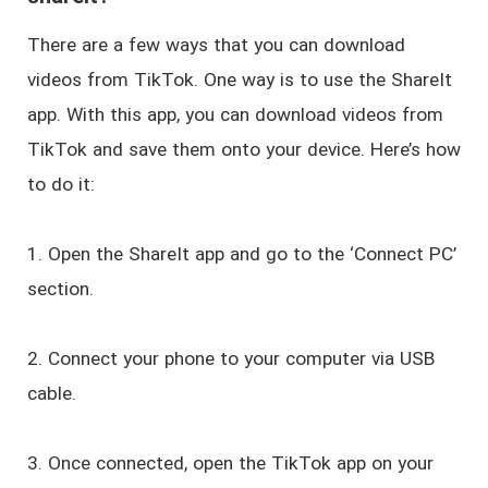
There are a few ways that you can download
videos from TikTok. One way is to use the ShareIt
app. With this app, you can download videos from
TikTok and save them onto your device. Here’s how
to do it:
1. Open the ShareIt app and go to the ‘Connect PC’
section.
2. Connect your phone to your computer via USB
cable.
3. Once connected, open the TikTok app on your