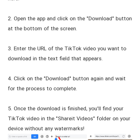
2. Open the app and click on the "Download" button
at the bottom of the screen.
3. Enter the URL of the TikTok video you want to
download in the text field that appears.
4. Click on the "Download" button again and wait
for the process to complete.
5. Once the download is finished, you'll find your
TikTok video in the "Shareit Videos" folder on your
device without any watermarks!