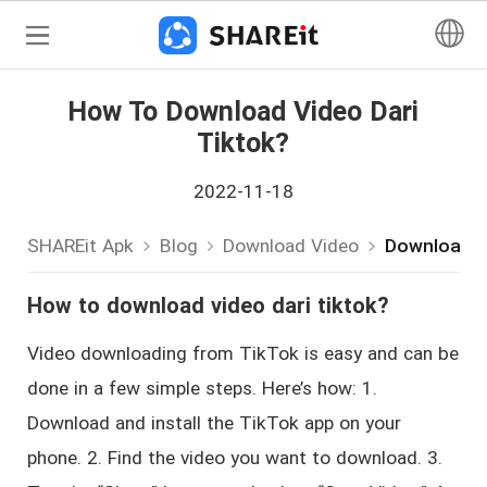
How To Download Video Dari
Tiktok?
2022-11-18
SHAREit Apk
Blog
Download Video
Download-V
How to download video dari tiktok?
Video downloading from TikTok is easy and can be
done in a few simple steps. Here’s how: 1.
Download and install the TikTok app on your
phone. 2. Find the video you want to download. 3.