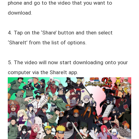
phone and go to the video that you want to
download.
4. Tap on the ‘Share’ button and then select
‘ShareIt’ from the list of options.
5. The video will now start downloading onto your
computer via the ShareIt app.