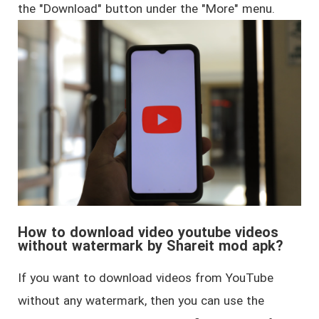
the "Download" button under the "More" menu.
How to download video youtube videos
without watermark by Shareit mod apk?
If you want to download videos from YouTube
without any watermark, then you can use the