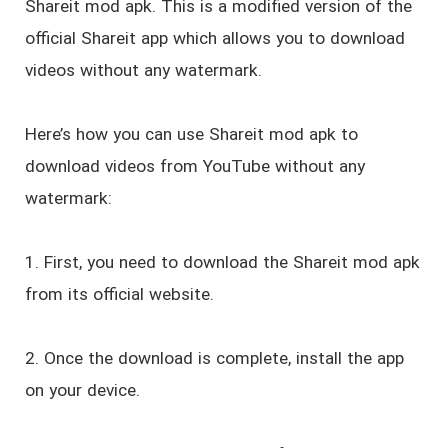
Shareit mod apk. This is a modified version of the
official Shareit app which allows you to download
videos without any watermark.
Here’s how you can use Shareit mod apk to
download videos from YouTube without any
watermark:
1. First, you need to download the Shareit mod apk
from its official website.
2. Once the download is complete, install the app
on your device.