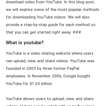
download video from YouTube. In this blog post,
we will explore some of the most popular methods
for downloading YouTube videos. We will also
provide a step-by-step guide for each method so
that you can get started right away. ###
What is youtube?
YouTube is a video sharing website where users
can upload, view, and share videos. YouTube was
founded in 2005 by three former PayPal
employees. In November 2006, Google bought
YouTube for $1.65 billion.
YouTube allows users to upload, view, and share