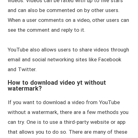
videos. Videos can be rated with up to five stars
and can also be commented on by other users.
When a user comments on a video, other users can
see the comment and reply to it.
YouTube also allows users to share videos through
email and social networking sites like Facebook
and Twitter.
How to download video yt without
watermark?
If you want to download a video from YouTube
without a watermark, there are a few methods you
can try. One is to use a third-party website or app
that allows you to do so. There are many of these