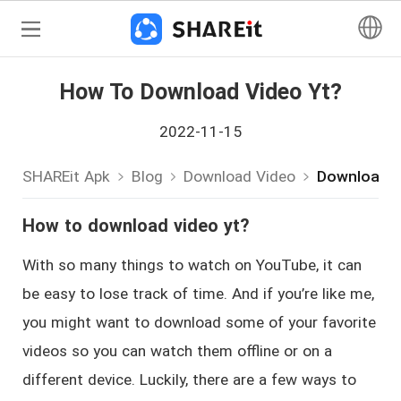
How To Download Video Yt?
2022-11-15
SHAREit Apk
Blog
Download Video
Download-V
How to download video yt?
With so many things to watch on YouTube, it can
be easy to lose track of time. And if you’re like me,
you might want to download some of your favorite
videos so you can watch them offline or on a
different device. Luckily, there are a few ways to