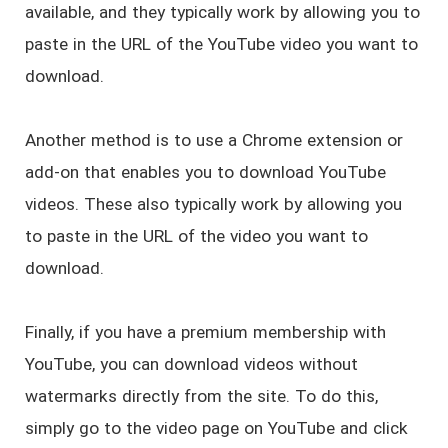
available, and they typically work by allowing you to
paste in the URL of the YouTube video you want to
download.
Another method is to use a Chrome extension or
add-on that enables you to download YouTube
videos. These also typically work by allowing you
to paste in the URL of the video you want to
download.
Finally, if you have a premium membership with
YouTube, you can download videos without
watermarks directly from the site. To do this,
simply go to the video page on YouTube and click