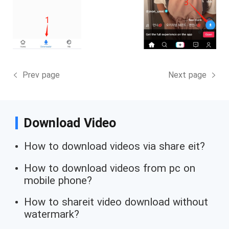
Prev page
Next page
Download Video
How to download videos via share eit?
How to download videos from pc on
mobile phone?
How to shareit video download without
watermark?