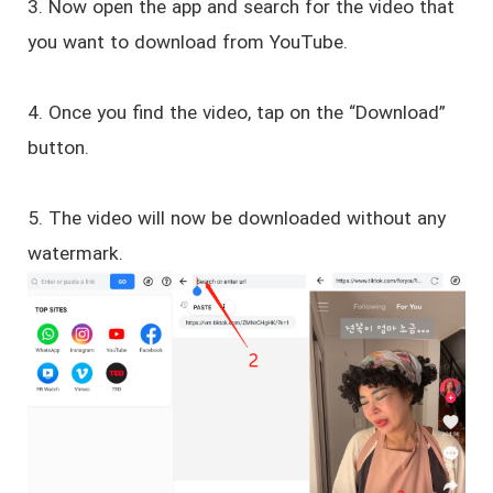
3. Now open the app and search for the video that
you want to download from YouTube.
4. Once you find the video, tap on the “Download”
button.
5. The video will now be downloaded without any
watermark.