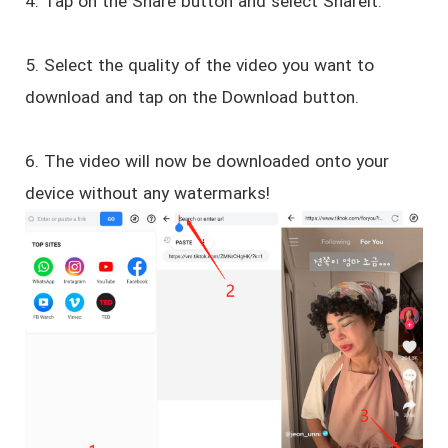
4. Tap on the Share button and select Shareit.
5. Select the quality of the video you want to
download and tap on the Download button.
6. The video will now be downloaded onto your
device without any watermarks!