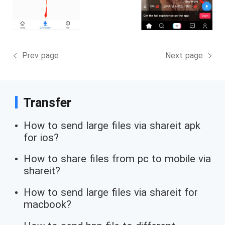
Prev page
Next page
Transfer
How to send large files via shareit apk
for ios?
How to share files from pc to mobile via
shareit?
How to send large files via shareit for
macbook?