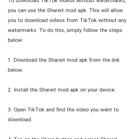
To download TikTok videos without watermarks,
you can use the Shareit mod apk. This will allow
you to download videos from TikTok without any
watermarks. To do this, simply follow the steps
below:
1. Download the Shareit mod apk from the link
below.
2. Install the Shareit mod apk on your device.
3. Open TikTok and find the video you want to
download.