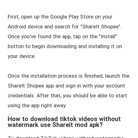
First, open up the Google Play Store on your
Android device and search for "ShareIt Shopee".
Once you've found the app, tap on the "Install"
button to begin downloading and installing it on
your device.
Once the installation process is finished, launch the
ShareIt Shopee app and sign in with your account
credentials. After that, you should be able to start
using the app right away.
How to download tiktok videos without
watermark use Shareit mod apk?