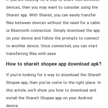
devices, then you may want to consider using the
Shareit app. With Shareit, you can easily transfer
files between devices without the need for a cable
or Bluetooth connection. Simply download the app
on your device and follow the prompts to connect
to another device. Once connected, you can start
transferring files with ease.
How to shareit shopee app download apk?
If you're looking for a way to download the ShareIt
Shopee app, then you've come to the right place. In
this article, we'll show you how to download and
install the ShareIt Shopee app on your Android
device.