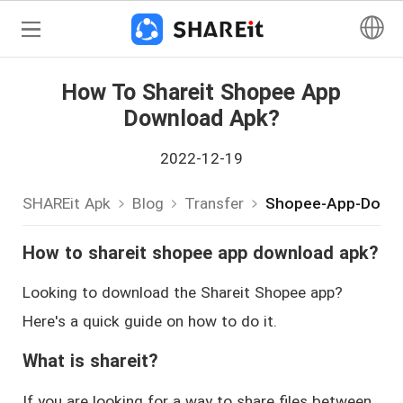
How To Shareit Shopee App
Download Apk?
2022-12-19
SHAREit Apk
Blog
Transfer
Shopee-App-Down
How to shareit shopee app download apk?
Looking to download the Shareit Shopee app?
Here's a quick guide on how to do it.
What is shareit?
If you are looking for a way to share files between