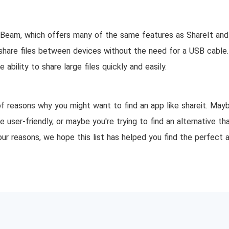
perBeam, which offers many of the same features as ShareIt a
share files between devices without the need for a USB cable. 
ability to share large files quickly and easily.
f reasons why you might want to find an app like shareit. Mayb
 user-friendly, or maybe you're trying to find an alternative tha
our reasons, we hope this list has helped you find the perfect 