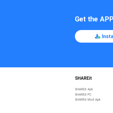
Get the AP
Inst
SHAREit
SHAREit Apk
SHAREit PC
SHAREit Mod Apk