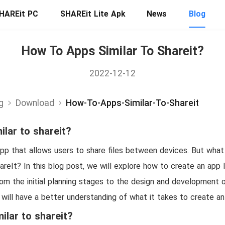
HAREit PC
SHAREit Lite Apk
News
Blog
How To Apps Similar To Shareit?
2022-12-12
g
Download
How-To-Apps-Similar-To-Shareit
ilar to shareit?
app that allows users to share files between devices. But what
areIt? In this blog post, we will explore how to create an app l
rom the initial planning stages to the design and development 
 will have a better understanding of what it takes to create an 
ilar to shareit?