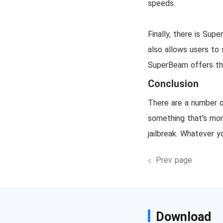
speeds.
Finally, there is Su
also allows users to 
SuperBeam offers the 
Conclusion
There are a number o
something that's more
jailbreak. Whatever y
Prev page
Download