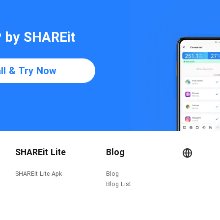
P by SHAREit
all & Try Now
SHAREit Lite
Blog
SHAREit Lite Apk
Blog
Blog List