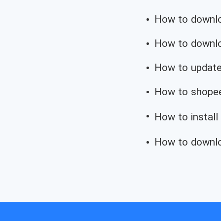
How to downloa
How to downloa
How to update
How to shopee
How to install
How to downlo