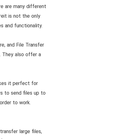
re are many different
eit is not the only
s and functionality.
e, and File Transfer
. They also offer a
kes it perfect for
s to send files up to
 order to work.
ransfer large files,