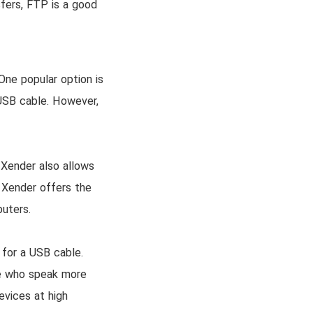
sfers, FTP is a good
One popular option is
 USB cable. However,
 Xender also allows
, Xender offers the
puters.
 for a USB cable.
se who speak more
evices at high