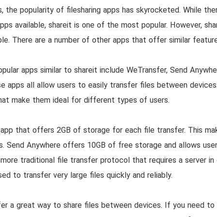
, the popularity of filesharing apps has skyrocketed. While the
apps available, shareit is one of the most popular. However, shar
able. There are a number of other apps that offer similar feature
ular apps similar to shareit include WeTransfer, Send Anywher
 apps all allow users to easily transfer files between devices
hat make them ideal for different types of users.
app that offers 2GB of storage for each file transfer. This ma
les. Send Anywhere offers 10GB of free storage and allows user
more traditional file transfer protocol that requires a server in
d to transfer very large files quickly and reliably.
er a great way to share files between devices. If you need to t