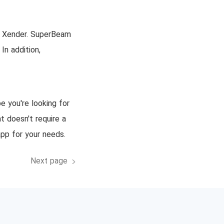
nd Xender. SuperBeam
In addition,
e you're looking for
t doesn't require a
app for your needs.
Next page