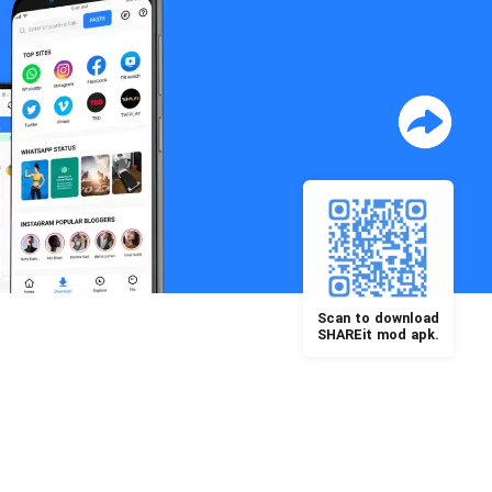
Scan to download
SHAREit mod apk.