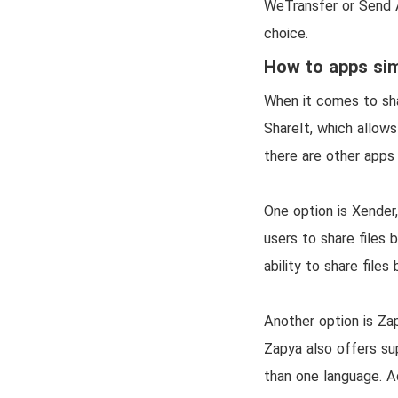
WeTransfer or Send A
choice.
How to apps sim
When it comes to shar
ShareIt, which allow
there are other apps a
One option is Xender,
users to share files
ability to share fil
Another option is Zap
Zapya also offers su
than one language. Ad