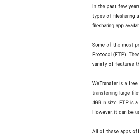
In the past few years
types of filesharing 
filesharing app avail
Some of the most pop
Protocol (FTP). These
variety of features t
WeTransfer is a free 
transferring large fi
4GB in size. FTP is a 
However, it can be use
All of these apps off