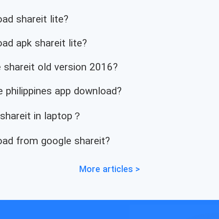
d shareit lite?
d apk shareit lite?
 shareit old version 2016?
 philippines app download?
 shareit in laptop？
ad from google shareit?
More articles >