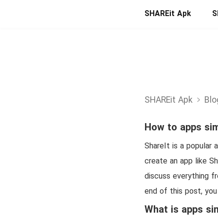
SHAREit Apk
S
SHAREit Apk
Blo
How to apps sim
ShareIt is a popular 
create an app like Sh
discuss everything f
end of this post, you
What is apps sim