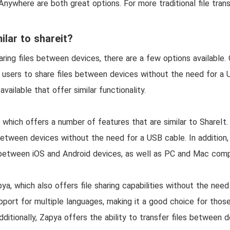
nywhere are both great options. For more traditional file tran
ilar to shareit?
ing files between devices, there are a few options available. 
s users to share files between devices without the need for a
vailable that offer similar functionality.
 which offers a number of features that are similar to ShareIt.
 between devices without the need for a USB cable. In addition
es between iOS and Android devices, as well as PC and Mac com
ya, which also offers file sharing capabilities without the need
pport for multiple languages, making it a good choice for tho
ditionally, Zapya offers the ability to transfer files between d