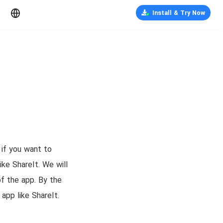
Install & Try Now
 if you want to
ike ShareIt. We will
of the app. By the
app like ShareIt.