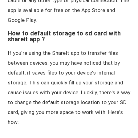
cable or any other type of physical connection. The
app is available for free on the App Store and
Google Play.
How to default storage to sd card with
shareit app ?
If you're using the ShareIt app to transfer files
between devices, you may have noticed that by
default, it saves files to your device's internal
storage. This can quickly fill up your storage and
cause issues with your device. Luckily, there's a way
to change the default storage location to your SD
card, giving you more space to work with. Here's
how: