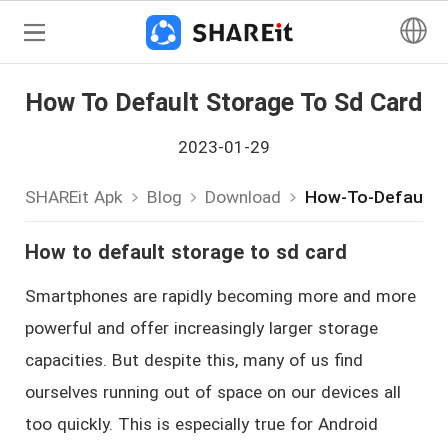
How To Default Storage To Sd Card
2023-01-29
SHAREit Apk
Blog
Download
How-To-Default-
How to default storage to sd card
Smartphones are rapidly becoming more and more
powerful and offer increasingly larger storage
capacities. But despite this, many of us find
ourselves running out of space on our devices all
too quickly. This is especially true for Android