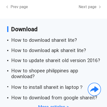
Prev page
Next page
Download
How to download shareit lite?
How to download apk shareit lite?
How to update shareit old version 2016?
How to shopee philippines app
download?
How to install shareit in laptop？
How to download from google shareit?