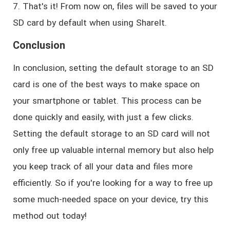
7. That's it! From now on, files will be saved to your
SD card by default when using ShareIt.
Conclusion
In conclusion, setting the default storage to an SD
card is one of the best ways to make space on
your smartphone or tablet. This process can be
done quickly and easily, with just a few clicks.
Setting the default storage to an SD card will not
only free up valuable internal memory but also help
you keep track of all your data and files more
efficiently. So if you're looking for a way to free up
some much-needed space on your device, try this
method out today!