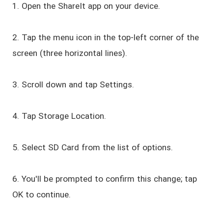
1. Open the ShareIt app on your device.
2. Tap the menu icon in the top-left corner of the
screen (three horizontal lines).
3. Scroll down and tap Settings.
4. Tap Storage Location.
5. Select SD Card from the list of options.
6. You'll be prompted to confirm this change; tap
OK to continue.