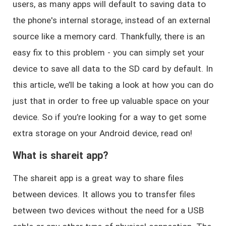
users, as many apps will default to saving data to
the phone's internal storage, instead of an external
source like a memory card. Thankfully, there is an
easy fix to this problem - you can simply set your
device to save all data to the SD card by default. In
this article, we’ll be taking a look at how you can do
just that in order to free up valuable space on your
device. So if you’re looking for a way to get some
extra storage on your Android device, read on!
What is shareit app?
The shareit app is a great way to share files
between devices. It allows you to transfer files
between two devices without the need for a USB