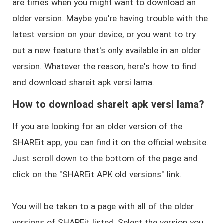
are times when you might want to download an
older version. Maybe you're having trouble with the
latest version on your device, or you want to try
out a new feature that's only available in an older
version. Whatever the reason, here's how to find
and download shareit apk versi lama.
How to download shareit apk versi lama?
If you are looking for an older version of the
SHAREit app, you can find it on the official website.
Just scroll down to the bottom of the page and
click on the "SHAREit APK old versions" link.
You will be taken to a page with all of the older
versions of SHAREit listed. Select the version you