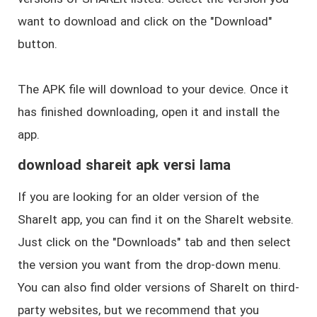
want to download and click on the "Download"
button.
The APK file will download to your device. Once it
has finished downloading, open it and install the
app.
download shareit apk versi lama
If you are looking for an older version of the
ShareIt app, you can find it on the ShareIt website.
Just click on the "Downloads" tab and then select
the version you want from the drop-down menu.
You can also find older versions of ShareIt on third-
party websites, but we recommend that you