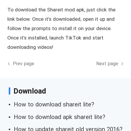
To download the Shareit mod apk, just click the
link below. Once it’s downloaded, open it up and
follow the prompts to install it on your device.
Once it’s installed, launch TikTok and start
downloading videos!
Prev page
Next page
Download
How to download shareit lite?
How to download apk shareit lite?
How to update shareit old version 2016?