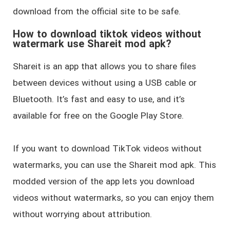
download from the official site to be safe.
How to download tiktok videos without
watermark use Shareit mod apk?
Shareit is an app that allows you to share files
between devices without using a USB cable or
Bluetooth. It’s fast and easy to use, and it’s
available for free on the Google Play Store.
If you want to download TikTok videos without
watermarks, you can use the Shareit mod apk. This
modded version of the app lets you download
videos without watermarks, so you can enjoy them
without worrying about attribution.