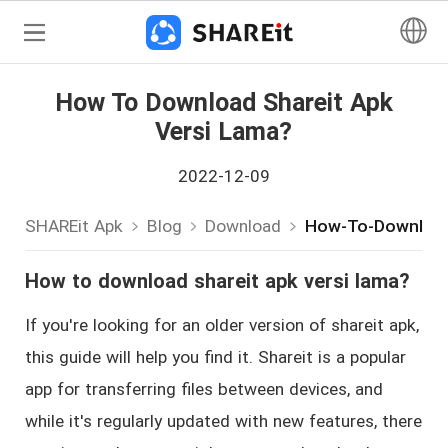
How To Download Shareit Apk
Versi Lama?
2022-12-09
SHAREit Apk
Blog
Download
How-To-Download
How to download shareit apk versi lama?
If you're looking for an older version of shareit apk,
this guide will help you find it. Shareit is a popular
app for transferring files between devices, and
while it's regularly updated with new features, there