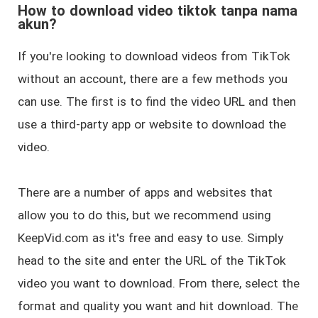
How to download video tiktok tanpa nama
akun?
If you're looking to download videos from TikTok
without an account, there are a few methods you
can use. The first is to find the video URL and then
use a third-party app or website to download the
video.
There are a number of apps and websites that
allow you to do this, but we recommend using
KeepVid.com as it's free and easy to use. Simply
head to the site and enter the URL of the TikTok
video you want to download. From there, select the
format and quality you want and hit download. The