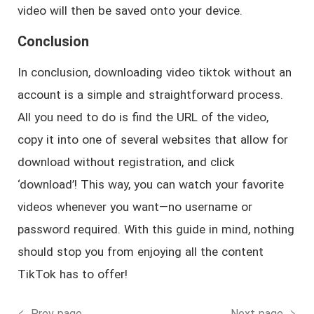
video will then be saved onto your device.
Conclusion
In conclusion, downloading video tiktok without an
account is a simple and straightforward process.
All you need to do is find the URL of the video,
copy it into one of several websites that allow for
download without registration, and click
‘download’! This way, you can watch your favorite
videos whenever you want—no username or
password required. With this guide in mind, nothing
should stop you from enjoying all the content
TikTok has to offer!
Prev page
Next page