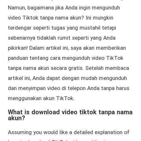
Namun, bagaimana jika Anda ingin mengunduh
video Tiktok tanpa nama akun? Ini mungkin
terdengar seperti tugas yang mustahil tetapi
sebenarnya tidaklah rumit seperti yang Anda
pikirkan! Dalam artikel ini, saya akan memberikan
panduan tentang cara mengunduh video TikTok
tanpa nama akun secara gratis. Setelah membaca
artikel ini, Anda dapat dengan mudah mengunduh
dan menyimpan video di telepon Anda tanpa harus
menggunakan akun TikTok.
What is download video tiktok tanpa nama
akun?
Assuming you would like a detailed explanation of