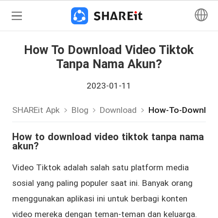
How To Download Video Tiktok
Tanpa Nama Akun?
2023-01-11
SHAREit Apk
Blog
Download
How-To-Download
How to download video tiktok tanpa nama
akun?
Video Tiktok adalah salah satu platform media
sosial yang paling populer saat ini. Banyak orang
menggunakan aplikasi ini untuk berbagi konten
video mereka dengan teman-teman dan keluarga.