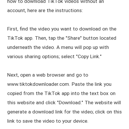
how to download TikTok videos without an
account, here are the instructions:
First, find the video you want to download on the
TikTok app. Then, tap the "Share" button located
underneath the video. A menu will pop up with
various sharing options; select "Copy Link."
Next, open a web browser and go to
www.tiktokdownloader.com. Paste the link you
copied from the TikTok app into the text box on
this website and click "Download." The website will
generate a download link for the video; click on this
link to save the video to your device.