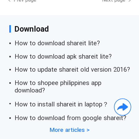
Download
How to download shareit lite?
How to download apk shareit lite?
How to update shareit old version 2016?
How to shopee philippines app
download?
How to install shareit in laptop？
How to download from google shareit?
More articles >