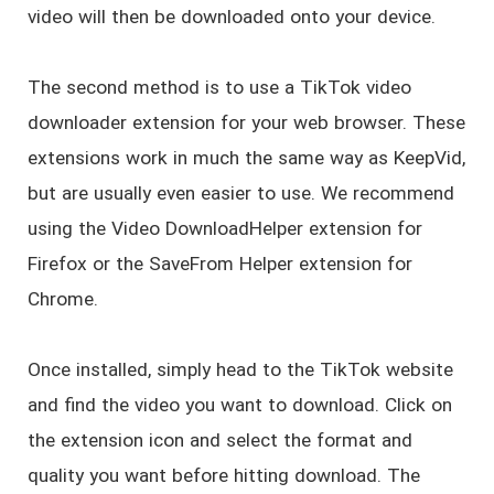
video will then be downloaded onto your device.
The second method is to use a TikTok video
downloader extension for your web browser. These
extensions work in much the same way as KeepVid,
but are usually even easier to use. We recommend
using the Video DownloadHelper extension for
Firefox or the SaveFrom Helper extension for
Chrome.
Once installed, simply head to the TikTok website
and find the video you want to download. Click on
the extension icon and select the format and
quality you want before hitting download. The