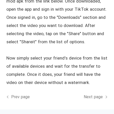
mod apk from the link below. Once downloaded,
open the app and sign in with your TikTok account.
Once signed in, go to the "Downloads" section and
select the video you want to download. After
selecting the video, tap on the "Share" button and
select "Shareit" from the list of options.
Now simply select your friend's device from the list
of available devices and wait for the transfer to
complete. Once it does, your friend will have the
video on their device without a watermark.
Prev page
Next page