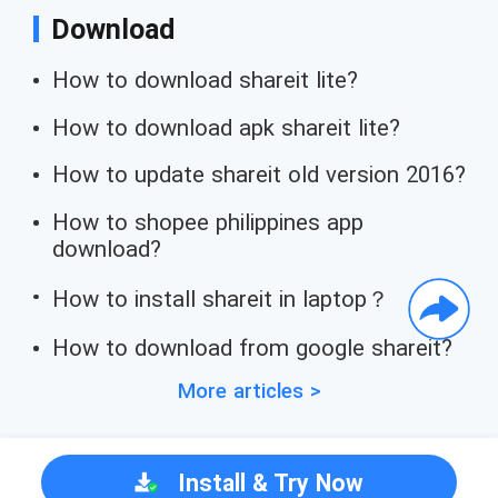
Download
How to download shareit lite?
How to download apk shareit lite?
How to update shareit old version 2016?
How to shopee philippines app
download?
How to install shareit in laptop？
How to download from google shareit?
More articles >
Install & Try Now