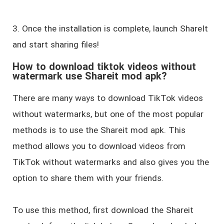
3. Once the installation is complete, launch ShareIt
and start sharing files!
How to download tiktok videos without
watermark use Shareit mod apk?
There are many ways to download TikTok videos
without watermarks, but one of the most popular
methods is to use the Shareit mod apk. This
method allows you to download videos from
TikTok without watermarks and also gives you the
option to share them with your friends.
To use this method, first download the Shareit