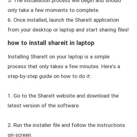
5. The installation process will begin and should
only take a few moments to complete.
6. Once installed, launch the ShareIt application
from your desktop or laptop and start sharing files!
how to install shareit in laptop
Installing ShareIt on your laptop is a simple
process that only takes a few minutes. Here's a
step-by-step guide on how to do it:
1. Go to the ShareIt website and download the
latest version of the software.
2. Run the installer file and follow the instructions
on-screen.