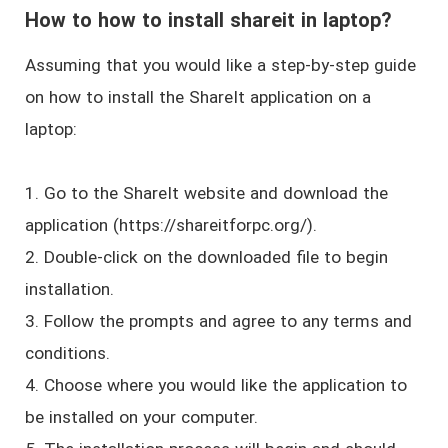
How to how to install shareit in laptop?
Assuming that you would like a step-by-step guide
on how to install the ShareIt application on a
laptop:
1. Go to the ShareIt website and download the
application (https://shareitforpc.org/).
2. Double-click on the downloaded file to begin
installation.
3. Follow the prompts and agree to any terms and
conditions.
4. Choose where you would like the application to
be installed on your computer.