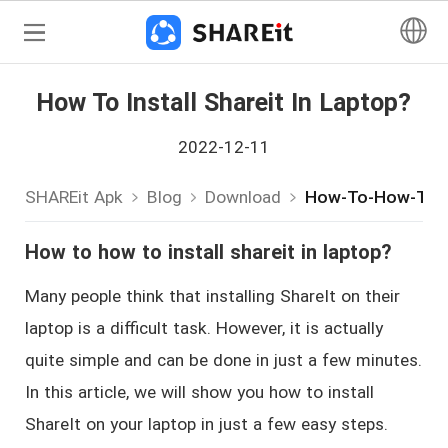
How To Install Shareit In Laptop?
2022-12-11
SHAREit Apk
Blog
Download
How-To-How-To-In
How to how to install shareit in laptop?
Many people think that installing ShareIt on their
laptop is a difficult task. However, it is actually
quite simple and can be done in just a few minutes.
In this article, we will show you how to install
ShareIt on your laptop in just a few easy steps.