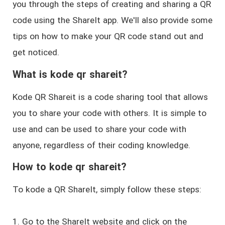
you through the steps of creating and sharing a QR
code using the ShareIt app. We'll also provide some
tips on how to make your QR code stand out and
get noticed.
What is kode qr shareit?
Kode QR Shareit is a code sharing tool that allows
you to share your code with others. It is simple to
use and can be used to share your code with
anyone, regardless of their coding knowledge.
How to kode qr shareit?
To kode a QR ShareIt, simply follow these steps:
1. Go to the ShareIt website and click on the