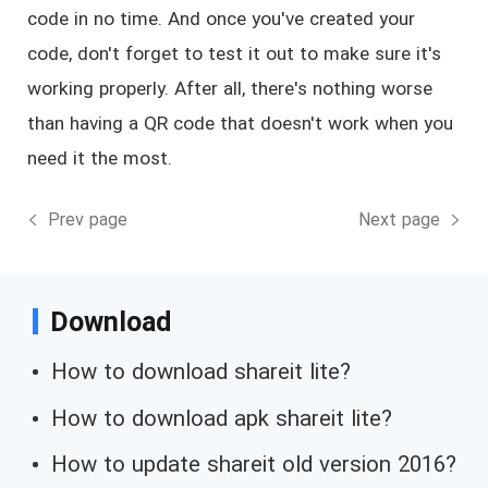
code in no time. And once you've created your
code, don't forget to test it out to make sure it's
working properly. After all, there's nothing worse
than having a QR code that doesn't work when you
need it the most.
Prev page
Next page
Download
How to download shareit lite?
How to download apk shareit lite?
How to update shareit old version 2016?