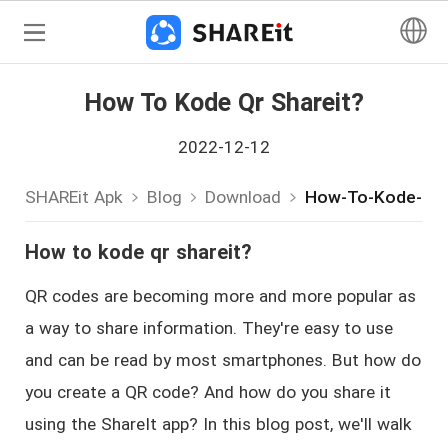
How To Kode Qr Shareit?
2022-12-12
SHAREit Apk
Blog
Download
How-To-Kode-Qr-
How to kode qr shareit?
QR codes are becoming more and more popular as
a way to share information. They're easy to use
and can be read by most smartphones. But how do
you create a QR code? And how do you share it
using the ShareIt app? In this blog post, we'll walk