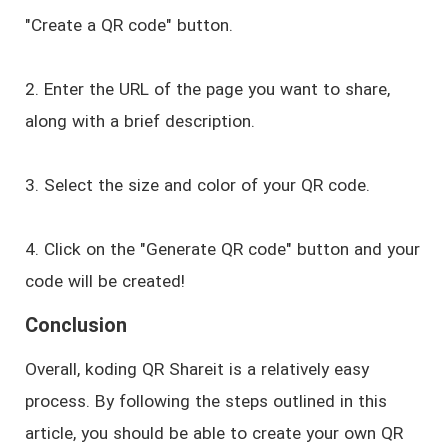
"Create a QR code" button.
2. Enter the URL of the page you want to share,
along with a brief description.
3. Select the size and color of your QR code.
4. Click on the "Generate QR code" button and your
code will be created!
Conclusion
Overall, koding QR Shareit is a relatively easy
process. By following the steps outlined in this
article, you should be able to create your own QR