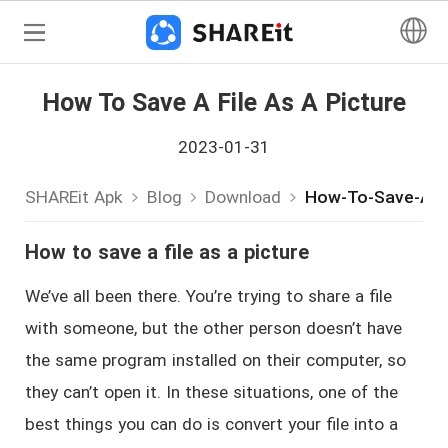
How To Save A File As A Picture
2023-01-31
SHAREit Apk
Blog
Download
How-To-Save-A-Fi
How to save a file as a picture
We’ve all been there. You’re trying to share a file
with someone, but the other person doesn’t have
the same program installed on their computer, so
they can’t open it. In these situations, one of the
best things you can do is convert your file into a