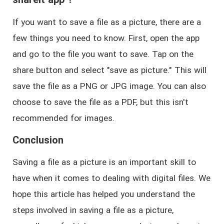
If you want to save a file as a picture, there are a
few things you need to know. First, open the app
and go to the file you want to save. Tap on the
share button and select "save as picture." This will
save the file as a PNG or JPG image. You can also
choose to save the file as a PDF, but this isn't
recommended for images.
Conclusion
Saving a file as a picture is an important skill to
have when it comes to dealing with digital files. We
hope this article has helped you understand the
steps involved in saving a file as a picture,