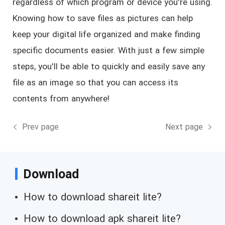
regardless of which program or device you're using.
Knowing how to save files as pictures can help
keep your digital life organized and make finding
specific documents easier. With just a few simple
steps, you'll be able to quickly and easily save any
file as an image so that you can access its
contents from anywhere!
Prev page
Next page
Download
How to download shareit lite?
How to download apk shareit lite?