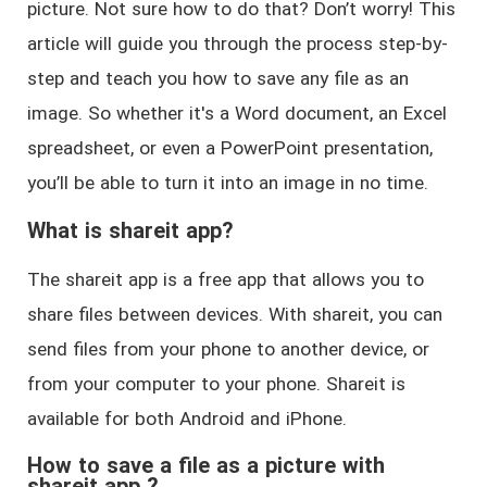
picture. Not sure how to do that? Don’t worry! This
article will guide you through the process step-by-
step and teach you how to save any file as an
image. So whether it's a Word document, an Excel
spreadsheet, or even a PowerPoint presentation,
you’ll be able to turn it into an image in no time.
What is shareit app?
The shareit app is a free app that allows you to
share files between devices. With shareit, you can
send files from your phone to another device, or
from your computer to your phone. Shareit is
available for both Android and iPhone.
How to save a file as a picture with
shareit app ?