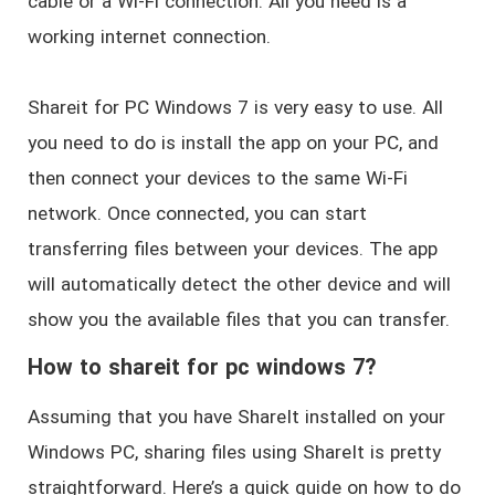
cable or a Wi-Fi connection. All you need is a
working internet connection.
Shareit for PC Windows 7 is very easy to use. All
you need to do is install the app on your PC, and
then connect your devices to the same Wi-Fi
network. Once connected, you can start
transferring files between your devices. The app
will automatically detect the other device and will
show you the available files that you can transfer.
How to shareit for pc windows 7?
Assuming that you have ShareIt installed on your
Windows PC, sharing files using ShareIt is pretty
straightforward. Here’s a quick guide on how to do