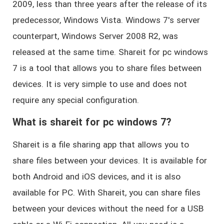
2009, less than three years after the release of its
predecessor, Windows Vista. Windows 7's server
counterpart, Windows Server 2008 R2, was
released at the same time. Shareit for pc windows
7 is a tool that allows you to share files between
devices. It is very simple to use and does not
require any special configuration.
What is shareit for pc windows 7?
Shareit is a file sharing app that allows you to
share files between your devices. It is available for
both Android and iOS devices, and it is also
available for PC. With Shareit, you can share files
between your devices without the need for a USB