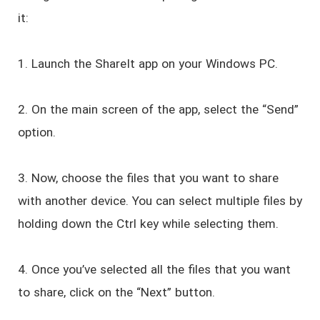
it:
1. Launch the ShareIt app on your Windows PC.
2. On the main screen of the app, select the “Send”
option.
3. Now, choose the files that you want to share
with another device. You can select multiple files by
holding down the Ctrl key while selecting them.
4. Once you’ve selected all the files that you want
to share, click on the “Next” button.