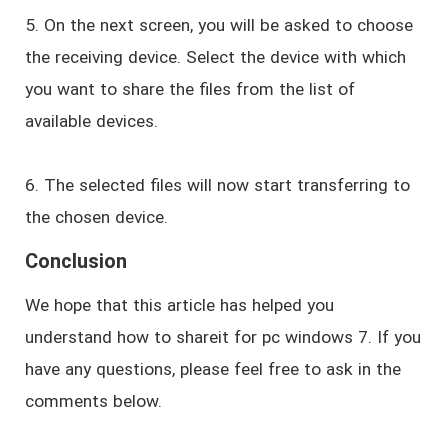
5. On the next screen, you will be asked to choose
the receiving device. Select the device with which
you want to share the files from the list of
available devices.
6. The selected files will now start transferring to
the chosen device.
Conclusion
We hope that this article has helped you
understand how to shareit for pc windows 7. If you
have any questions, please feel free to ask in the
comments below.