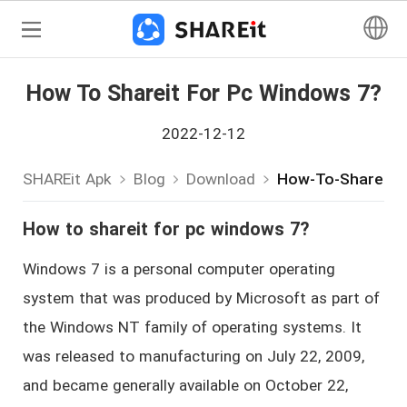
How To Shareit For Pc Windows 7?
2022-12-12
SHAREit Apk
Blog
Download
How-To-Shareit-
How to shareit for pc windows 7?
Windows 7 is a personal computer operating
system that was produced by Microsoft as part of
the Windows NT family of operating systems. It
was released to manufacturing on July 22, 2009,
and became generally available on October 22,