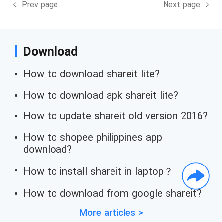
Prev page
Next page
Download
How to download shareit lite?
How to download apk shareit lite?
How to update shareit old version 2016?
How to shopee philippines app
download?
How to install shareit in laptop？
How to download from google shareit?
More articles >