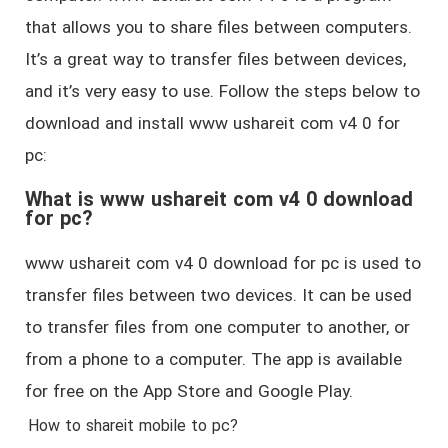
that allows you to share files between computers.
It’s a great way to transfer files between devices,
and it’s very easy to use. Follow the steps below to
download and install www ushareit com v4 0 for
pc:
What is www ushareit com v4 0 download
for pc?
www ushareit com v4 0 download for pc is used to
transfer files between two devices. It can be used
to transfer files from one computer to another, or
from a phone to a computer. The app is available
for free on the App Store and Google Play.
How to shareit mobile to pc?