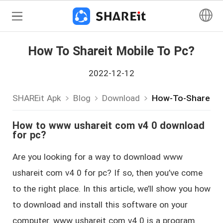
How To Shareit Mobile To Pc?
2022-12-12
SHAREit Apk
Blog
Download
How-To-Shareit-
How to www ushareit com v4 0 download
for pc?
Are you looking for a way to download www
ushareit com v4 0 for pc? If so, then you’ve come
to the right place. In this article, we’ll show you how
to download and install this software on your
computer. www ushareit com v4 0 is a program