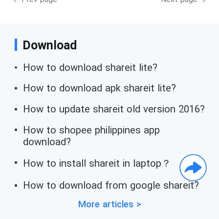
Download
How to download shareit lite?
How to download apk shareit lite?
How to update shareit old version 2016?
How to shopee philippines app
download?
How to install shareit in laptop？
How to download from google shareit?
More articles >