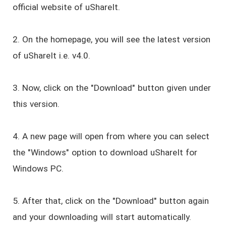
official website of uShareIt.
2. On the homepage, you will see the latest version
of uShareIt i.e. v4.0.
3. Now, click on the "Download" button given under
this version.
4. A new page will open from where you can select
the "Windows" option to download uShareIt for
Windows PC.
5. After that, click on the "Download" button again
and your downloading will start automatically.