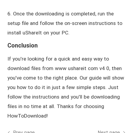
6. Once the downloading is completed, run the
setup file and follow the on-screen instructions to
install uShareIt on your PC.
Conclusion
If you're looking for a quick and easy way to
download files from www ushareit com v4 0, then
you've come to the right place. Our guide will show
you how to do it in just a few simple steps. Just
follow the instructions and you'll be downloading
files in no time at all. Thanks for choosing
HowToDownload!
Prev page
Next page