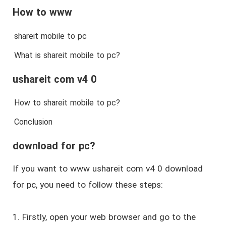
How to www
shareit mobile to pc
What is shareit mobile to pc?
ushareit com v4 0
How to shareit mobile to pc?
Conclusion
download for pc?
If you want to www ushareit com v4 0 download
for pc, you need to follow these steps:
1. Firstly, open your web browser and go to the