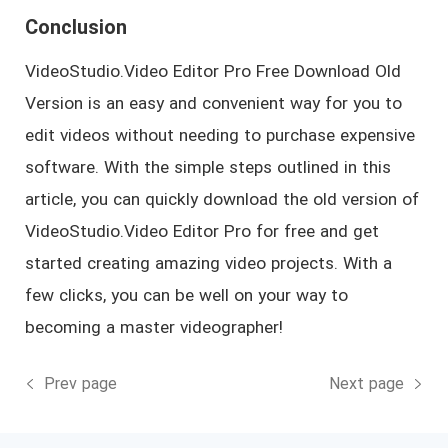
Conclusion
VideoStudio.Video Editor Pro Free Download Old
Version is an easy and convenient way for you to
edit videos without needing to purchase expensive
software. With the simple steps outlined in this
article, you can quickly download the old version of
VideoStudio.Video Editor Pro for free and get
started creating amazing video projects. With a
few clicks, you can be well on your way to
becoming a master videographer!
Prev page
Next page