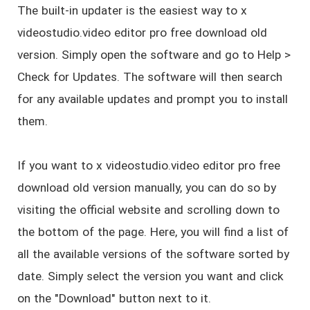
The built-in updater is the easiest way to x
videostudio.video editor pro free download old
version. Simply open the software and go to Help >
Check for Updates. The software will then search
for any available updates and prompt you to install
them.
If you want to x videostudio.video editor pro free
download old version manually, you can do so by
visiting the official website and scrolling down to
the bottom of the page. Here, you will find a list of
all the available versions of the software sorted by
date. Simply select the version you want and click
on the "Download" button next to it.