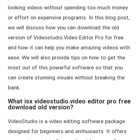
looking videos without spending too much money
or effort on expensive programs. In this blog post,
we will discuss how you can download the old
version of Videostudio.Video Editor Pro for free
and how it can help you make amazing videos with
ease. We will also provide tips on how to get the
most out of this powerful software so that you
can create stunning visuals without breaking the
bank.
What isx videostudio.video editor pro free
download old version?
VideoStudio is a video editing software package
designed for beginners and enthusiasts. It offers