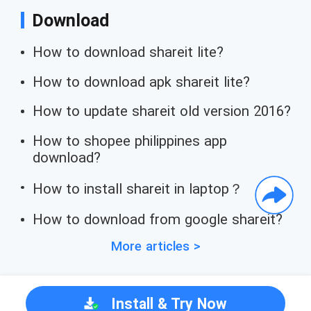
Download
How to download shareit lite?
How to download apk shareit lite?
How to update shareit old version 2016?
How to shopee philippines app
download?
How to install shareit in laptop？
How to download from google shareit?
More articles >
Install & Try Now