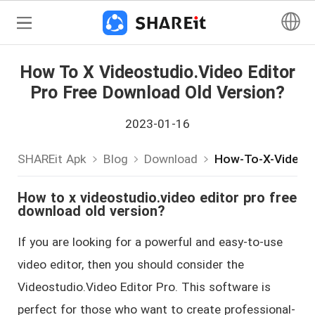
How To X Videostudio.video Editor
Pro Free Download Old Version?
2023-01-16
SHAREit Apk
Blog
Download
How-To-X-Videost
How to x videostudio.video editor pro free
download old version?
If you are looking for a powerful and easy-to-use
video editor, then you should consider the
Videostudio.Video Editor Pro. This software is
perfect for those who want to create professional-