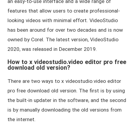
an easy-to-use interface and a wide range of
features that allow users to create professional-
looking videos with minimal effort. VideoStudio
has been around for over two decades and is now
owned by Corel. The latest version, VideoStudio
2020, was released in December 2019.
How to x videostudio.video editor pro free
download old version?
There are two ways to x videostudio.video editor
pro free download old version. The first is by using
the built-in updater in the software, and the second
is by manually downloading the old versions from
the internet.