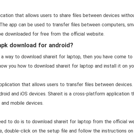
?
lication that allows users to share files between devices witho
 The app can be used to transfer files between computers, sm
be downloaded for free from the official website.
apk download for android?
r a way to download shareit for laptop, then you have come to t
 show you how to download shareit for laptop and install it on y
application that allows users to transfer files between devices.
droid and iOS devices. Shareit is a cross-platform application t
 and mobile devices.
eed to do is to download shareit for laptop from the official w
 double-click on the setup file and follow the instructions on 