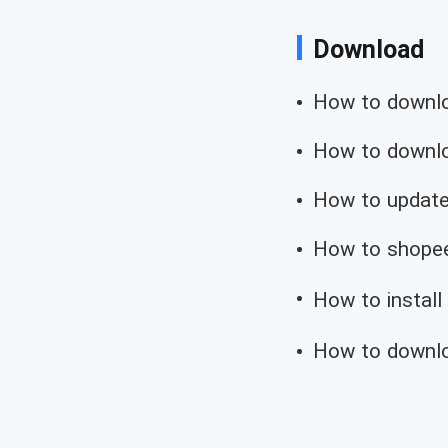
Download
How to downloa
How to downloa
How to update
How to shopee
How to install
How to downlo