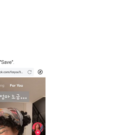
"Save".