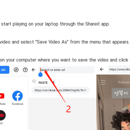
 start playing on your laptop through the Shareit app.
e video and select "Save Video As" from the menu that appears.
 on your computer where you want to save the video and click 