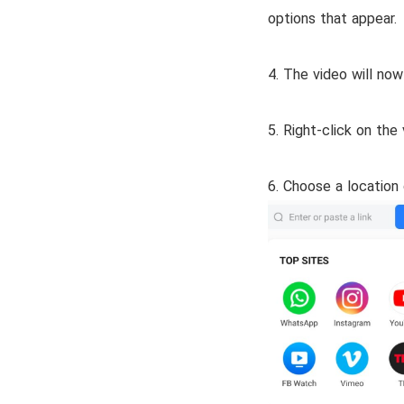
options that appear.
4. The video will now
5. Right-click on th
6. Choose a location