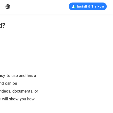
Install & Try Now
d?
easy to use and has a
and can be
videos, documents, or
we will show you how