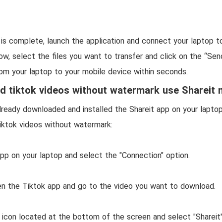
n is complete, launch the application and connect your laptop t
w, select the files you want to transfer and click on the “Sen
rom your laptop to your mobile device within seconds.
 tiktok videos without watermark use Shareit
ready downloaded and installed the Shareit app on your laptop
iktok videos without watermark:
app on your laptop and select the "Connection" option.
en the Tiktok app and go to the video you want to download.
 icon located at the bottom of the screen and select "Shareit"