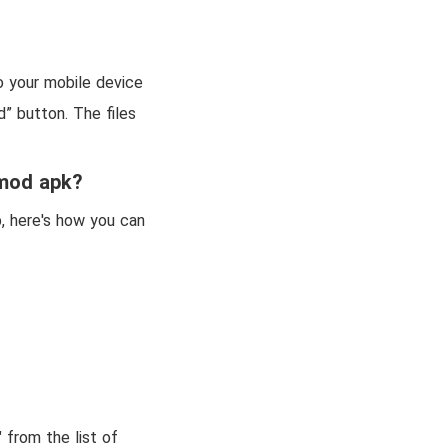
o your mobile device
d” button. The files
 mod apk?
, here's how you can
 from the list of