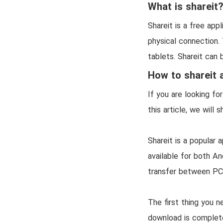
What is shareit
Shareit is a free app
physical connection.
tablets. Shareit can 
How to shareit 
If you are looking fo
this article, we will
Shareit is a popular 
available for both An
transfer between PC
The first thing you n
download is complete,