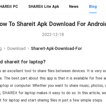
HAREit PC
SHAREit Lite Apk
News
Blog
ow To Shareit Apk Download For Androi
2022-12-18
g
Download
Shareit-Apk-Download-For
 shareit for laptop?
 an excellent tool to share files between devices. It is very 
ce. The best part about this app is that it is available for free 
ptop or computer. Whether you want to share music, photos, 
e, SHAREit for laptop makes it easy to do so. In this article, 
or laptop and start sharing files in just a few simple steps.