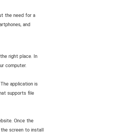
ut the need for a
artphones, and
he right place. In
our computer.
 The application is
hat supports file
ebsite. Once the
the screen to install