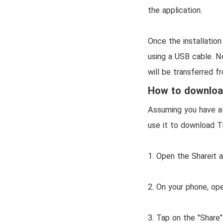
the application.
Once the installatio
using a USB cable. No
will be transferred f
How to download
Assuming you have al
use it to download T
1. Open the Shareit 
2. On your phone, op
3. Tap on the "Share"