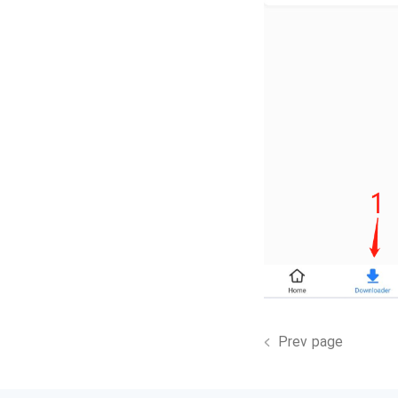
Prev page