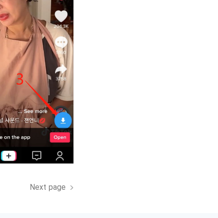
Next page