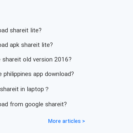
d shareit lite?
d apk shareit lite?
 shareit old version 2016?
 philippines app download?
 shareit in laptop？
ad from google shareit?
More articles >