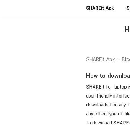
SHAREit Apk
S
H
SHAREit Apk
Blo
How to download
SHAREit for laptop is
user-friendly interfa
downloaded on any la
any other type of fil
to download SHAREit f