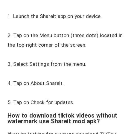
1. Launch the Shareit app on your device.
2. Tap on the Menu button (three dots) located in
the top-right corner of the screen.
3. Select Settings from the menu.
4. Tap on About Shareit.
5. Tap on Check for updates.
How to download tiktok videos without
watermark use Shareit mod apk?