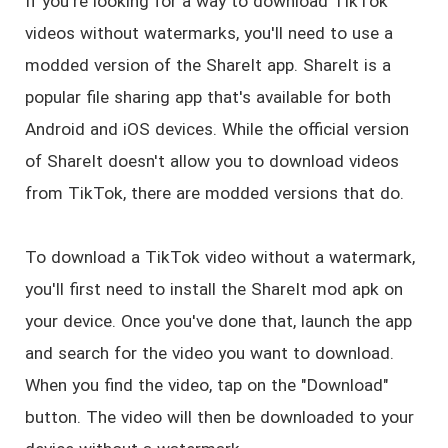
If you're looking for a way to download TikTok
videos without watermarks, you'll need to use a
modded version of the ShareIt app. ShareIt is a
popular file sharing app that's available for both
Android and iOS devices. While the official version
of ShareIt doesn't allow you to download videos
from TikTok, there are modded versions that do.
To download a TikTok video without a watermark,
you'll first need to install the ShareIt mod apk on
your device. Once you've done that, launch the app
and search for the video you want to download.
When you find the video, tap on the "Download"
button. The video will then be downloaded to your