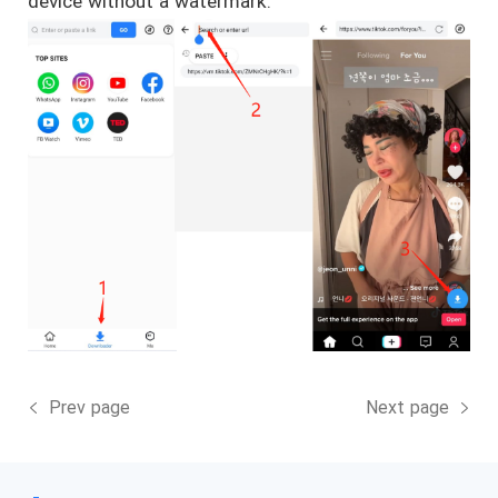
device without a watermark.
Prev page
Next page