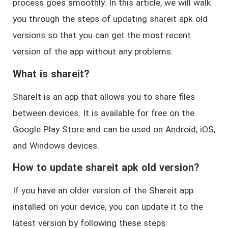
process goes smoothly. In this article, we will walk
you through the steps of updating shareit apk old
versions so that you can get the most recent
version of the app without any problems.
What is shareit?
ShareIt is an app that allows you to share files
between devices. It is available for free on the
Google Play Store and can be used on Android, iOS,
and Windows devices.
How to update shareit apk old version?
If you have an older version of the Shareit app
installed on your device, you can update it to the
latest version by following these steps: