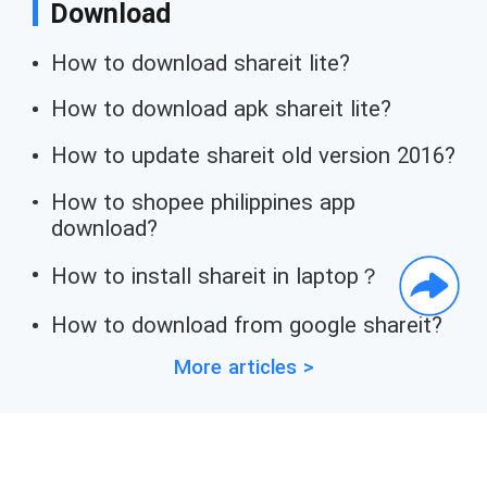
Download
How to download shareit lite?
How to download apk shareit lite?
How to update shareit old version 2016?
How to shopee philippines app
download?
How to install shareit in laptop？
How to download from google shareit?
More articles >