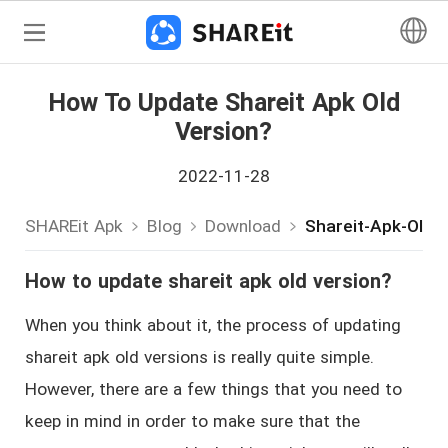
How To Update Shareit Apk Old
Version?
2022-11-28
SHAREit Apk
Blog
Download
Shareit-Apk-Old-
How to update shareit apk old version?
When you think about it, the process of updating
shareit apk old versions is really quite simple.
However, there are a few things that you need to
keep in mind in order to make sure that the