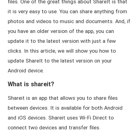
files. One of the great things about ShareIt is that
it is very easy to use. You can share anything from
photos and videos to music and documents. And, if
you have an older version of the app, you can
update it to the latest version with just a few
clicks. In this article, we will show you how to
update ShareIt to the latest version on your
Android device.
What is shareit?
Shareit is an app that allows you to share files
between devices. It is available for both Android
and iOS devices. Shareit uses Wi-Fi Direct to
connect two devices and transfer files.