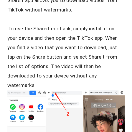
Shareit app allows you to download videos from
TikTok without watermarks.
To use the Shareit mod apk, simply install it on
your device and then open the TikTok app. When
you find a video that you want to download, just
tap on the Share button and select Shareit from
the list of options. The video will then be
downloaded to your device without any
watermarks.