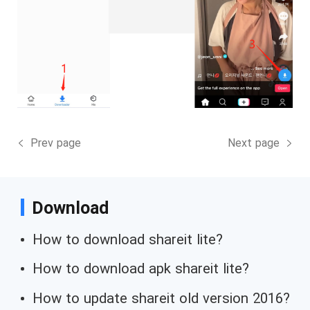
Prev page
Next page
Download
How to download shareit lite?
How to download apk shareit lite?
How to update shareit old version 2016?