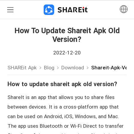
How To Update Shareit Apk Old
Version?
2022-12-20
SHAREit Apk
Blog
Download
Shareit-Apk-Vers
How to update shareit apk old version?
ShareIt is an app that allows you to share files
between devices. It is a cross-platform app that
can be used on Android, iOS, Windows, and Mac.
The app uses Bluetooth or Wi-Fi Direct to transfer