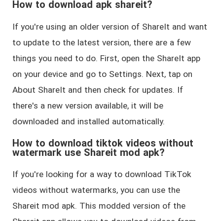
How to download apk shareit?
If you're using an older version of ShareIt and want
to update to the latest version, there are a few
things you need to do. First, open the ShareIt app
on your device and go to Settings. Next, tap on
About ShareIt and then check for updates. If
there's a new version available, it will be
downloaded and installed automatically.
How to download tiktok videos without
watermark use Shareit mod apk?
If you're looking for a way to download TikTok
videos without watermarks, you can use the
Shareit mod apk. This modded version of the