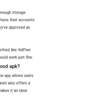
 enough storage
 have their accounts
ey've approved as
method like VidPaw
ould work just fine.
 mod apk?
The app allows users
reit also offers a
kes it an ideal