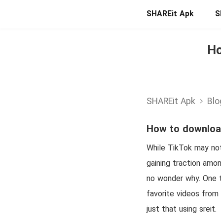
SHAREit Apk
S
Ho
SHAREit Apk
Blo
How to download
While TikTok may not 
gaining traction amon
no wonder why. One t
favorite videos from
just that using sreit.