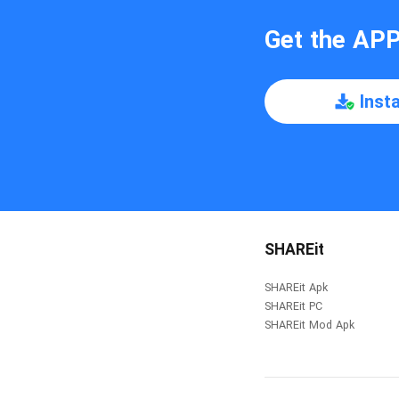
Get the AP
Inst
SHAREit
SHAREit Apk
SHAREit PC
SHAREit Mod Apk