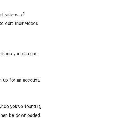
ort videos of
to edit their videos
ethods you can use.
n up for an account.
nce you've found it,
l then be downloaded