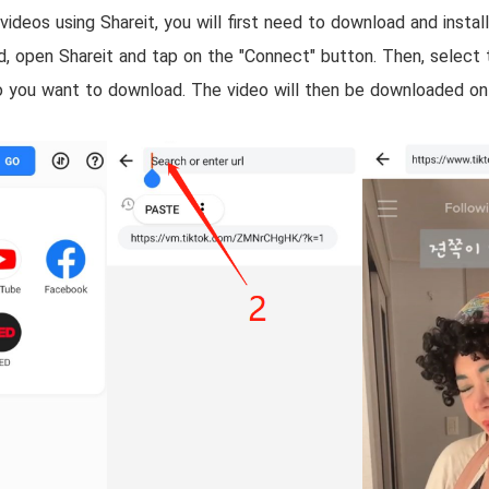
deos using Shareit, you will first need to download and instal
ed, open Shareit and tap on the "Connect" button. Then, select 
 you want to download. The video will then be downloaded ont