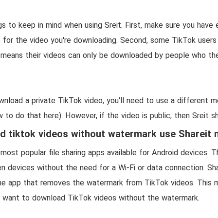
gs to keep in mind when using Sreit. First, make sure you have
 for the video you're downloading. Second, some TikTok users
h means their videos can only be downloaded by people who th
ownload a private TikTok video, you'll need to use a different 
 to do that here). However, if the video is public, then Sreit sh
 tiktok videos without watermark use Shareit
 most popular file sharing apps available for Android devices. 
n devices without the need for a Wi-Fi or data connection. Sha
e app that removes the watermark from TikTok videos. This ma
o want to download TikTok videos without the watermark.