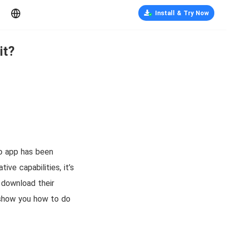
Install & Try Now
it?
eo app has been
ive capabilities, it’s
 download their
l show you how to do