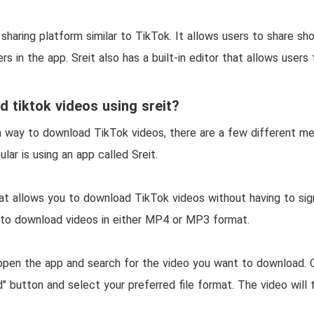
o sharing platform similar to TikTok. It allows users to share sh
s in the app. Sreit also has a built-in editor that allows users 
 tiktok videos using sreit?
r a way to download TikTok videos, there are a few different m
ar is using an app called Sreit.
hat allows you to download TikTok videos without having to sig
 to download videos in either MP4 or MP3 format.
 open the app and search for the video you want to download. O
" button and select your preferred file format. The video wil