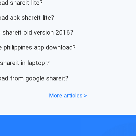
d shareit lite?
d apk shareit lite?
 shareit old version 2016?
 philippines app download?
 shareit in laptop？
ad from google shareit?
More articles >