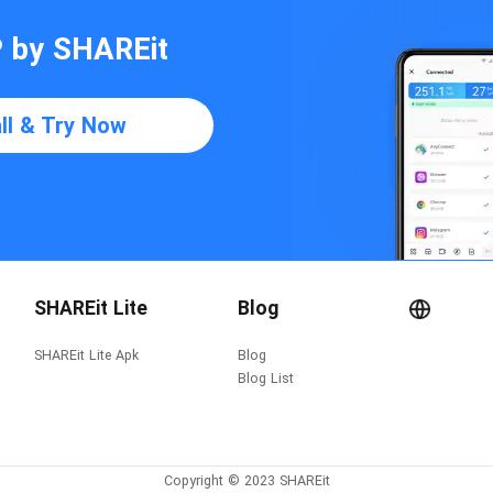
P by SHAREit
all & Try Now
SHAREit Lite
Blog
SHAREit Lite Apk
Blog
Blog List
Copyright © 2023 SHAREit