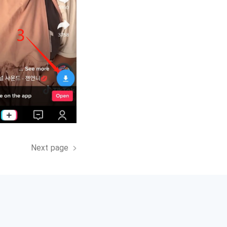
Next page