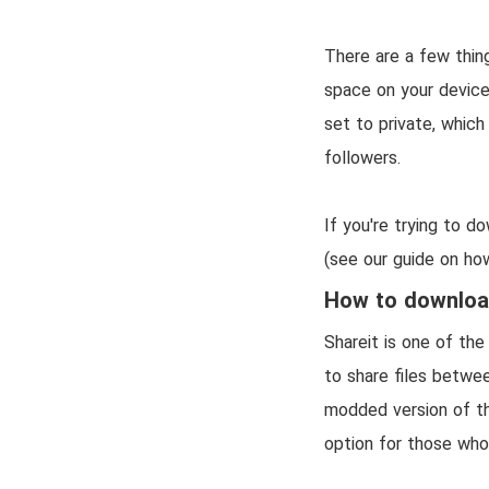
There are a few thin
space on your device
set to private, whic
followers.
If you're trying to d
(see our guide on how
How to download
Shareit is one of the
to share files betwee
modded version of th
option for those wh