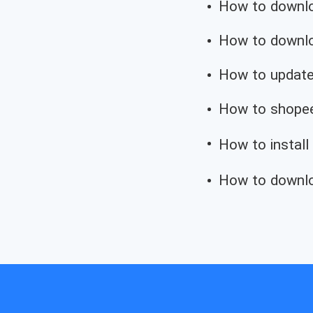
How to downloa
How to downloa
How to update
How to shopee
How to install
How to downlo