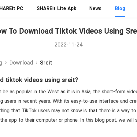
HAREit PC
SHAREit Lite Apk
News
Blog
w To Download Tiktok Videos Using Sre
2022-11-24
g
Download
Sreit
 tiktok videos using sreit?
be as popular in the West as it is in Asia, the short-form vid
g users in recent years. With its easy-to-use interface and creat
hing that TikTok users may not know is that there is a way to
 the app to their computer or phone. In this blog post, we wil