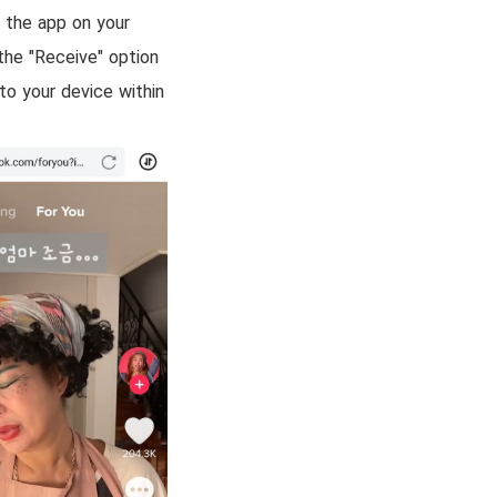
l the app on your
the "Receive" option
o your device within