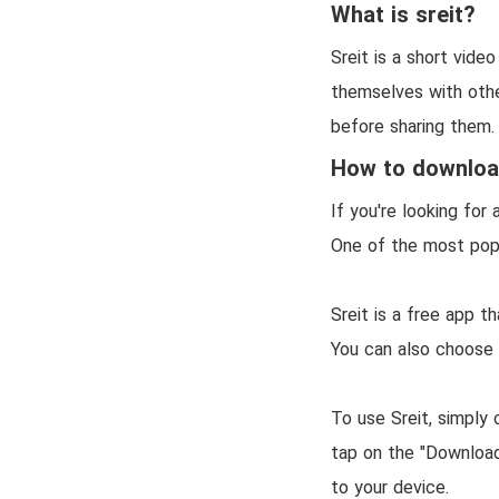
What is sreit?
Sreit is a short vide
themselves with other
before sharing them.
How to download
If you're looking fo
One of the most popul
Sreit is a free app t
You can also choose
To use Sreit, simply
tap on the "Download
to your device.