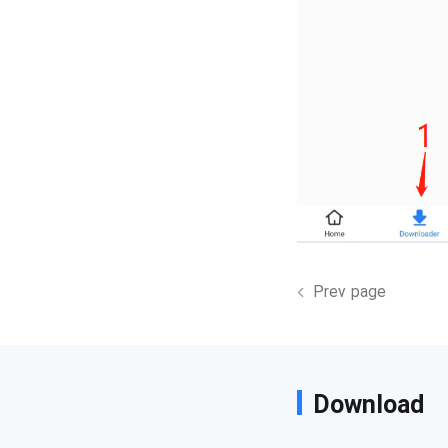
Prev page
Download