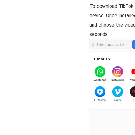
To download TikTok vi
device. Once install
and choose the video
seconds.