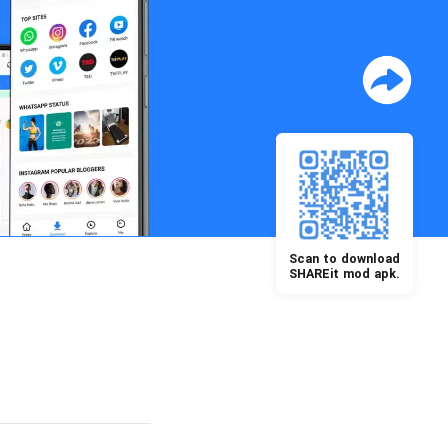
Scan to download
SHAREit mod apk.